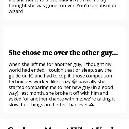
thought she was gone forever. You're an absolute
wizard.
She chose me over the other guy...
when she left me for another guy, I thought my
world had ended. I couldn't eat or sleep. saw the
guide on IG and had to cop it. those competition
techniques worked like crazy 😂 basically she
started comparing me to her new guy (in a good
way). last month, she broke it off with him and
asked for another chance with me. we're taking it
slow, but things are better than ever 🙏