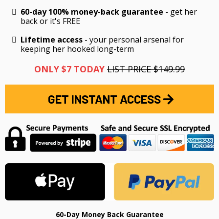
60-day 100% money-back guarantee
- get her
back or it's FREE
Lifetime access
- your personal arsenal for
keeping her hooked long-term
ONLY $7 TODAY
LIST PRICE $149.99
GET INSTANT ACCESS
60-Day Money Back Guarantee