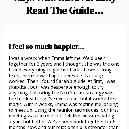
Read The Guide...
I feel so much happier...
I was a wreck when Emma left me. We'd been
together for 3 years and I thought she was the one.
I tried everything to get her back - flowers, long
texts, even showed up at her work. Nothing
worked. Then I found Sarah's guide. At first, I was
skeptical, but I was desperate enough to try
anything. Following the No Contact strategy was
the hardest thing I've ever done, but it worked like
magic. Within weeks, Emma was texting me, asking
to meet up. Using the reunion techniques, our first
meeting was incredible. It felt like we were dating
again, but better. We've been back together for 6
months now, and our relationship is stronger than