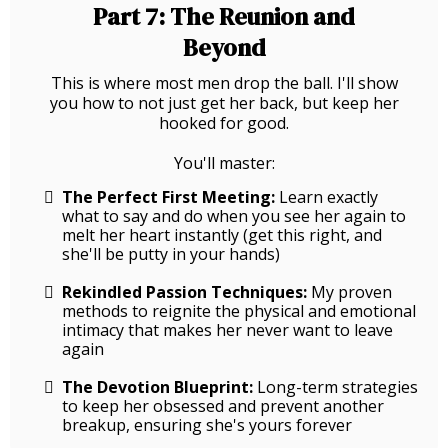
Part 7: The Reunion and
Beyond
This is where most men drop the ball. I'll show
you how to not just get her back, but keep her
hooked for good.
You'll master:
The Perfect First Meeting:
Learn exactly
what to say and do when you see her again to
melt her heart instantly (get this right, and
she'll be putty in your hands)
Rekindled Passion Techniques:
My proven
methods to reignite the physical and emotional
intimacy that makes her never want to leave
again
The Devotion Blueprint:
Long-term strategies
to keep her obsessed and prevent another
breakup, ensuring she's yours forever