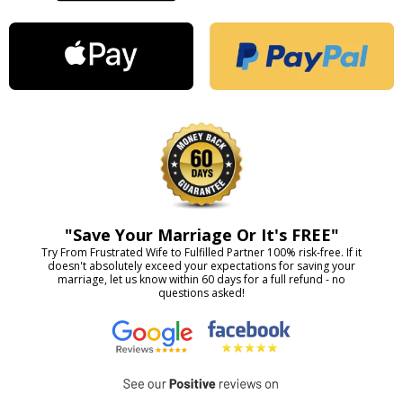
"Save Your Marriage Or It's FREE"
Try From Frustrated Wife to Fulfilled Partner 100% risk-free. If it
doesn't absolutely exceed your expectations for saving your
marriage, let us know within 60 days for a full refund - no
questions asked!