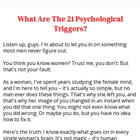
What Are The 21 Psychological
Triggers?
Listen up, guys. I'm about to let you in on something
most men never figure out.
You think you know women? Trust me, you don't. But
that's not your fault.
As a woman, I've spent years studying the female mind,
and I'm here to tell you – it's actually so simple, but no
man ever does these things. That's why she left you, and
that's why her image of you changed in an instant when
you did that one thing. You might not even know what
you did wrong. Or maybe you do, but you have no idea
how to fix it.
Here's the truth: I know exactly what goes on in every
single woman's brain. It's not magic – it's human