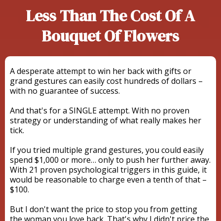
Less Than The Cost Of A
Bouquet Of Flowers
A desperate attempt to win her back with gifts or
grand gestures can easily cost hundreds of dollars –
with no guarantee of success.
And that's for a SINGLE attempt. With no proven
strategy or understanding of what really makes her
tick.
If you tried multiple grand gestures, you could easily
spend $1,000 or more… only to push her further away.
With 21 proven psychological triggers in this guide, it
would be reasonable to charge even a tenth of that –
$100.
But I don't want the price to stop you from getting
the woman you love back. That's why I didn't price the