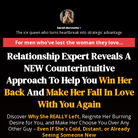
The ice queen who turns heartbreak into strategic advantage
For men who've lost the woman they love…
Relationship Expert Reveals A
NEW Counterintuitive
Approach To Help You
Win Her
Back
And
Make Her Fall In Love
With You Again
Discover
Why She REALLY Left
, Reignite Her Burning
Desire for You, and Make Her Choose You Over Any
Other Guy –
Even If She's Cold, Distant, or Already
Seeing Someone New