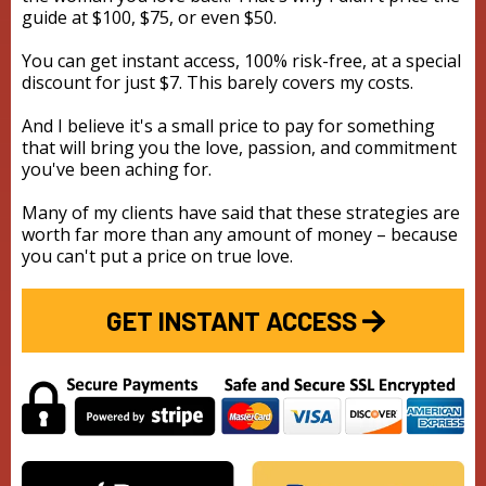
guide at $100, $75, or even $50.
You can get instant access, 100% risk-free, at a special
discount for just $7. This barely covers my costs.
And I believe it's a small price to pay for something
that will bring you the love, passion, and commitment
you've been aching for.
Many of my clients have said that these strategies are
worth far more than any amount of money – because
you can't put a price on true love.
GET INSTANT ACCESS