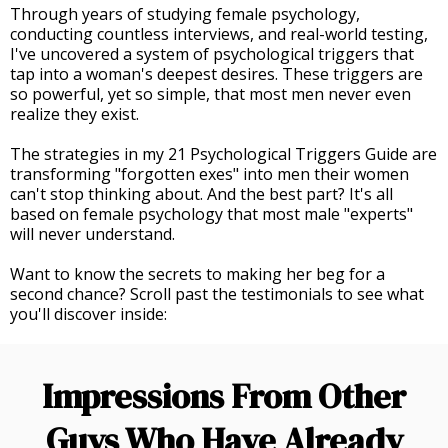
Through years of studying female psychology,
conducting countless interviews, and real-world testing,
I've uncovered a system of psychological triggers that
tap into a woman's deepest desires. These triggers are
so powerful, yet so simple, that most men never even
realize they exist.
The strategies in my 21 Psychological Triggers Guide are
transforming "forgotten exes" into men their women
can't stop thinking about. And the best part? It's all
based on female psychology that most male "experts"
will never understand.
Want to know the secrets to making her beg for a
second chance? Scroll past the testimonials to see what
you'll discover inside:
Impressions From Other
Guys Who Have Already