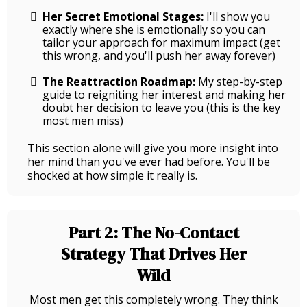
Her Secret Emotional Stages:
I'll show you
exactly where she is emotionally so you can
tailor your approach for maximum impact (get
this wrong, and you'll push her away forever)
The Reattraction Roadmap:
My step-by-step
guide to reigniting her interest and making her
doubt her decision to leave you (this is the key
most men miss)
This section alone will give you more insight into
her mind than you've ever had before. You'll be
shocked at how simple it really is.
Part 2: The No-Contact
Strategy That Drives Her
Wild
Most men get this completely wrong. They think