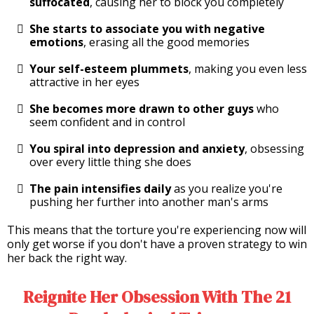
suffocated
, causing her to block you completely
She starts to associate you with negative
emotions
, erasing all the good memories
Your self-esteem plummets
, making you even less
attractive in her eyes
She becomes more drawn to other guys
who
seem confident and in control
You spiral into depression and anxiety
, obsessing
over every little thing she does
The pain intensifies daily
as you realize you're
pushing her further into another man's arms
This means that the torture you're experiencing now will
only get worse if you don't have a proven strategy to win
her back the right way.
Reignite Her Obsession With The 21