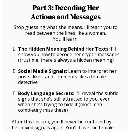
Part 3: Decoding Her
Actions and Messages
Stop guessing what she means. I'll teach you to
read between the lines like a woman.
You'll learn:
The Hidden Meaning Behind Her Texts:
I'll
show you how to decode her cryptic messages
(trust me, there's always a hidden meaning)
Social Media Signals:
Learn to interpret her
posts, likes, and comments like a female
detective
Body Language Secrets:
I'll reveal the subtle
signs that she's still attracted to you, even
when she's trying to hide it (most men
completely miss these)
After this section, you'll never be confused by
her mixed signals again. You'll have the female