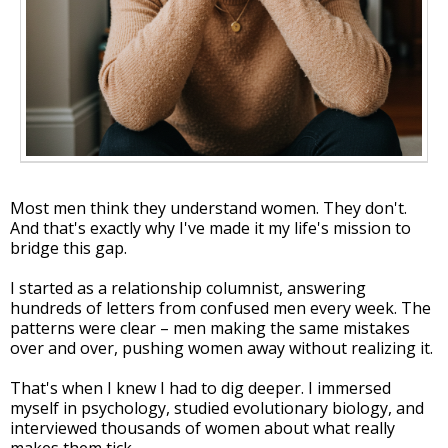
Most men think they understand women. They don't.
And that's exactly why I've made it my life's mission to
bridge this gap.
I started as a relationship columnist, answering
hundreds of letters from confused men every week. The
patterns were clear – men making the same mistakes
over and over, pushing women away without realizing it.
That's when I knew I had to dig deeper. I immersed
myself in psychology, studied evolutionary biology, and
interviewed thousands of women about what really