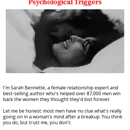
Psychological Triggers
I'm Sarah Bennette, a female relationship expert and
best-selling author who's helped over 87,000 men win
back the women they thought they'd lost forever.
Let me be honest: most men have no clue what's really
going on in a woman's mind after a breakup. You think
you do, but trust me, you don't.