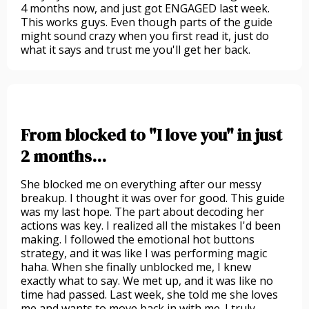
4 months now, and just got ENGAGED last week.
This works guys. Even though parts of the guide
might sound crazy when you first read it, just do
what it says and trust me you'll get her back.
From blocked to "I love you" in just
2 months...
She blocked me on everything after our messy
breakup. I thought it was over for good. This guide
was my last hope. The part about decoding her
actions was key. I realized all the mistakes I'd been
making. I followed the emotional hot buttons
strategy, and it was like I was performing magic
haha. When she finally unblocked me, I knew
exactly what to say. We met up, and it was like no
time had passed. Last week, she told me she loves
me and wants to move back in with me. I truly