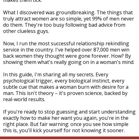
makes them tick.
What I discovered was groundbreaking. The things that
truly attract women are so simple, yet 99% of men never
do them. They're too busy following bad advice from
other clueless guys.
Now, I run the most successful relationship rekindling
service in the country. I've helped over 87,000 men win
back women they thought were gone forever. How? By
showing them what's really going on in a woman's mind.
In this guide, I'm sharing all my secrets. Every
psychological trigger, every biological instinct, every
subtle cue that makes a woman burn with desire for a
man. This isn't theory – it's proven science, backed by
real-world results.
If you're ready to stop guessing and start understanding
exactly how to make her want you again, you're in the
right place. But fair warning: once you see how simple
this is, you'll kick yourself for not knowing it sooner.