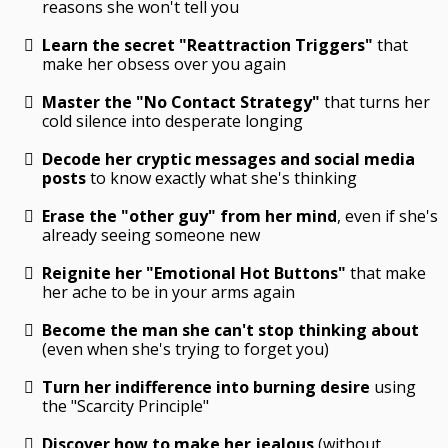
reasons she won't tell you
Learn the secret "Reattraction Triggers"
that
make her obsess over you again
Master the "No Contact Strategy"
that turns her
cold silence into desperate longing
Decode her cryptic messages and social media
posts
to know exactly what she's thinking
Erase the "other guy" from her mind
, even if she's
already seeing someone new
Reignite her "Emotional Hot Buttons"
that make
her ache to be in your arms again
Become the man she can't stop thinking about
(even when she's trying to forget you)
Turn her indifference into burning desire
using
the "Scarcity Principle"
Discover how to make her jealous
(without