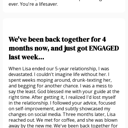
ever. You're a lifesaver.
We've been back together for 4
months now, and just got ENGAGED
last week...
When Lisa ended our 5-year relationship, I was
devastated. I couldn't imagine life without her. I
spent weeks moping around, drunk-texting her,
and begging for another chance. I was a mess to
say the least. God blessed me with your guide at the
right time. After getting it, I realized I'd lost myself
in the relationship. I followed your advice, focused
on self-improvement, and subtly showcased my
changes on social media. Three months later, Lisa
reached out. We met for coffee, and she was blown
away by the new me. We've been back together for