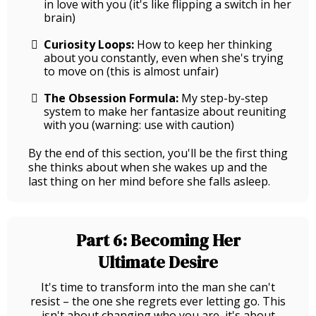
in love with you (it's like flipping a switch in her
brain)
Curiosity Loops:
How to keep her thinking
about you constantly, even when she's trying
to move on (this is almost unfair)
The Obsession Formula:
My step-by-step
system to make her fantasize about reuniting
with you (warning: use with caution)
By the end of this section, you'll be the first thing
she thinks about when she wakes up and the
last thing on her mind before she falls asleep.
Part 6: Becoming Her
Ultimate Desire
It's time to transform into the man she can't
resist – the one she regrets ever letting go. This
isn't about changing who you are, it's about