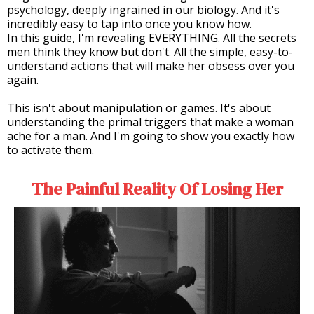
psychology, deeply ingrained in our biology. And it's
incredibly easy to tap into once you know how.
In this guide, I'm revealing EVERYTHING. All the secrets
men think they know but don't. All the simple, easy-to-
understand actions that will make her obsess over you
again.
This isn't about manipulation or games. It's about
understanding the primal triggers that make a woman
ache for a man. And I'm going to show you exactly how
to activate them.
The Painful Reality Of Losing Her