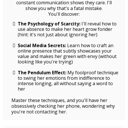
constant communication shows they care. I'll
show you why that's a fatal mistake.
You'll discover:
The Psychology of Scarcity:
I'll reveal how to
use absence to make her heart grow fonder
(hint: it's not just about ignoring her)
Social Media Secrets:
Learn how to craft an
online presence that subtly showcases your
value and makes her green with envy (without
looking like you're trying)
The Pendulum Effect:
My foolproof technique
to swing her emotions from indifference to
intense longing, all without saying a word to
her
Master these techniques, and you'll have her
obsessively checking her phone, wondering why
you're not contacting her.