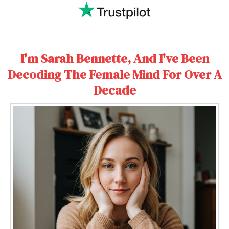
I'm Sarah Bennette, And I've Been
Decoding The Female Mind For Over A
Decade