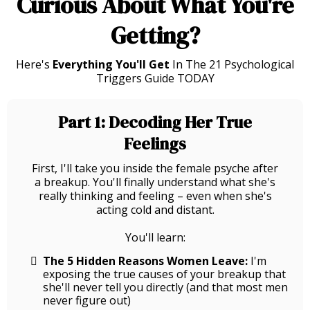
Curious About What You're
Getting?
Here's
Everything You'll Get
In The 21 Psychological
Triggers Guide TODAY
Part 1: Decoding Her True
Feelings
First, I'll take you inside the female psyche after
a breakup. You'll finally understand what she's
really thinking and feeling – even when she's
acting cold and distant.
You'll learn:
The 5 Hidden Reasons Women Leave:
I'm
exposing the true causes of your breakup that
she'll never tell you directly (and that most men
never figure out)