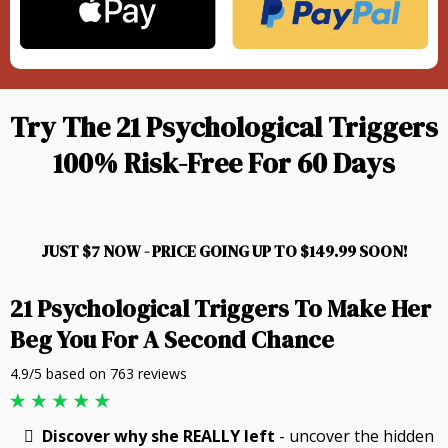
Try The 21 Psychological Triggers
100% Risk-Free For 60 Days
JUST $7 NOW - PRICE GOING UP TO $149.99 SOON!
21 Psychological Triggers To Make Her
Beg You For A Second Chance
4.9/5 based on 763 reviews
Discover why she REALLY left
- uncover the hidden