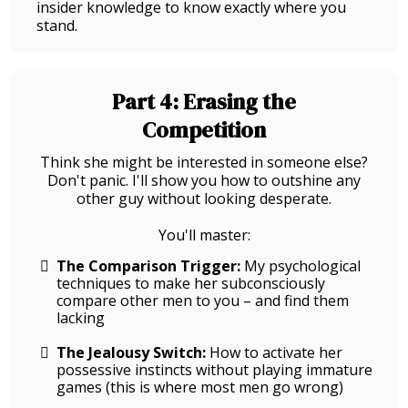
insider knowledge to know exactly where you
stand.
Part 4: Erasing the
Competition
Think she might be interested in someone else?
Don't panic. I'll show you how to outshine any
other guy without looking desperate.
You'll master:
The Comparison Trigger:
My psychological
techniques to make her subconsciously
compare other men to you – and find them
lacking
The Jealousy Switch:
How to activate her
possessive instincts without playing immature
games (this is where most men go wrong)