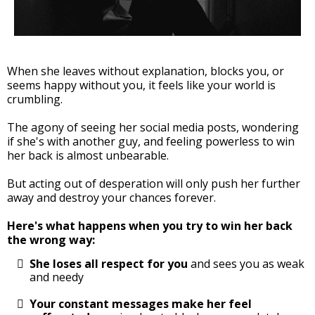
When she leaves without explanation, blocks you, or
seems happy without you, it feels like your world is
crumbling.
The agony of seeing her social media posts, wondering
if she's with another guy, and feeling powerless to win
her back is almost unbearable.
But acting out of desperation will only push her further
away and destroy your chances forever.
Here's what happens when you try to win her back
the wrong way:
She loses all respect for you
and sees you as weak
and needy
Your constant messages make her feel