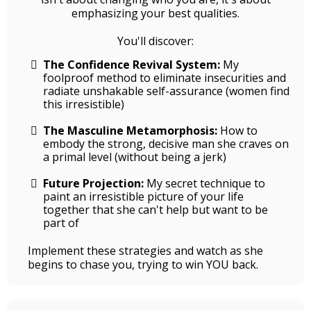
emphasizing your best qualities.
You'll discover:
The Confidence Revival System:
My
foolproof method to eliminate insecurities and
radiate unshakable self-assurance (women find
this irresistible)
The Masculine Metamorphosis:
How to
embody the strong, decisive man she craves on
a primal level (without being a jerk)
Future Projection:
My secret technique to
paint an irresistible picture of your life
together that she can't help but want to be
part of
Implement these strategies and watch as she
begins to chase you, trying to win YOU back.