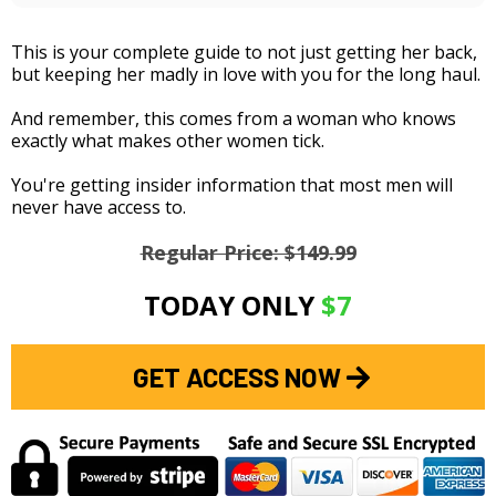
This is your complete guide to not just getting her back,
but keeping her madly in love with you for the long haul.
And remember, this comes from a woman who knows
exactly what makes other women tick.
You're getting insider information that most men will
never have access to.
Regular Price: $149.99
TODAY ONLY
$7
GET ACCESS NOW