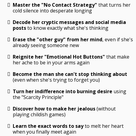
Master the "No Contact Strategy"
that turns her
cold silence into desperate longing
Decode her cryptic messages and social media
posts
to know exactly what she's thinking
Erase the "other guy" from her mind
, even if she's
already seeing someone new
Reignite her "Emotional Hot Buttons"
that make
her ache to be in your arms again
Become the man she can't stop thinking about
(even when she's trying to forget you)
Turn her indifference into burning desire
using
the "Scarcity Principle"
Discover how to make her jealous
(without
playing childish games)
Learn the exact words to say
to melt her heart
when you finally meet again