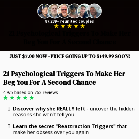
87,239+ reunited couples
21 Psychological Triggers To Make Her
Beg You For A Second Chance
JUST $7.00 NOW - PRICE GOING UP TO $149.99 SOON!
21 Psychological Triggers To Make Her
Beg You For A Second Chance
4.9/5 based on 763 reviews
Discover why she REALLY left
- uncover the hidden
reasons she won't tell you
Learn the secret "Reattraction Triggers"
that
make her obsess over you again