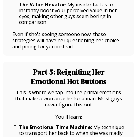
The Value Elevator:
My insider tactics to
instantly boost your perceived value in her
eyes, making other guys seem boring in
comparison
Even if she's seeing someone new, these
strategies will have her questioning her choice
and pining for you instead.
Part 5: Reigniting Her
Emotional Hot Buttons
This is where we tap into the primal emotions
that make a woman ache for a man. Most guys
never figure this out.
You'll learn:
The Emotional Time Machine:
My technique
to transport her back to when she was madly